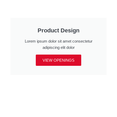
Product Design
Lorem ipsum dolor sit amet consectetur
adipiscing elit dolor
VIEW OPENINGS