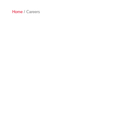
Home
/ Careers