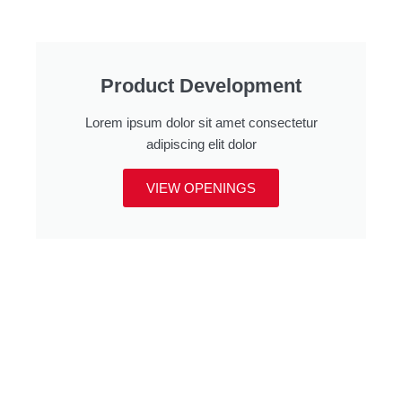
Product Development
Lorem ipsum dolor sit amet consectetur
adipiscing elit dolor
VIEW OPENINGS