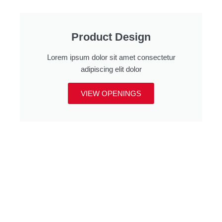
Product Design
Lorem ipsum dolor sit amet consectetur
adipiscing elit dolor
VIEW OPENINGS