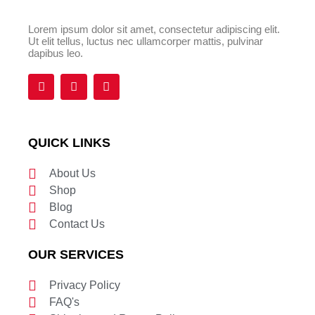
Lorem ipsum dolor sit amet, consectetur adipiscing elit.
Ut elit tellus, luctus nec ullamcorper mattis, pulvinar
dapibus leo.
F
T
Y
a
w
o
c
i
u
e
t
t
b
t
u
o
e
b
QUICK LINKS
o
r
e
k
About Us
Shop
Blog
Contact Us
OUR SERVICES
Privacy Policy
FAQ's