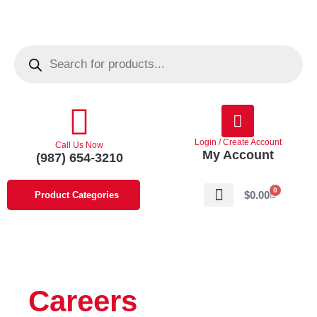
Skip
to
content
Products
search
Login / Create Account
Call Us Now
My Account
(987) 654-3210
0
Cart
$
0.00
Product Categories
About Us
Contact Us
Careers